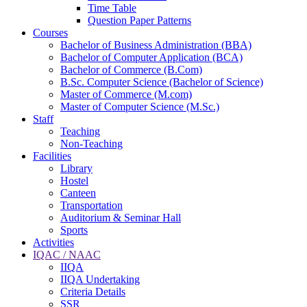
Time Table
Question Paper Patterns
Courses
Bachelor of Business Administration (BBA)
Bachelor of Computer Application (BCA)
Bachelor of Commerce (B.Com)
B.Sc. Computer Science (Bachelor of Science)
Master of Commerce (M.com)
Master of Computer Science (M.Sc.)
Staff
Teaching
Non-Teaching
Facilities
Library
Hostel
Canteen
Transportation
Auditorium & Seminar Hall
Sports
Activities
IQAC / NAAC
IIQA
IIQA Undertaking
Criteria Details
SSR