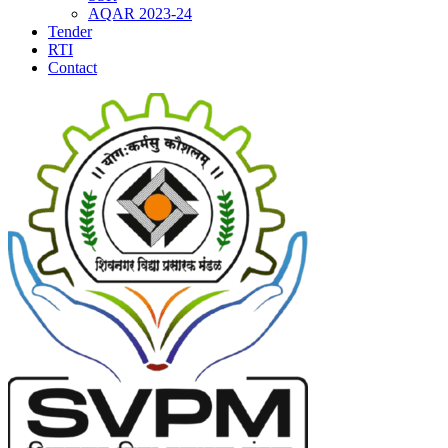
AQAR 2023-24
Tender
RTI
Contact