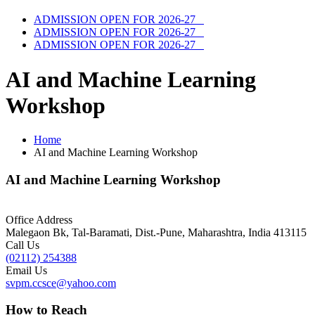
ADMISSION OPEN FOR 2026-27
ADMISSION OPEN FOR 2026-27
ADMISSION OPEN FOR 2026-27
AI and Machine Learning
Workshop
Home
AI and Machine Learning Workshop
AI and Machine Learning Workshop
Office Address
Malegaon Bk, Tal-Baramati, Dist.-Pune, Maharashtra, India 413115
Call Us
(02112) 254388
Email Us
svpm.ccsce@yahoo.com
How to Reach