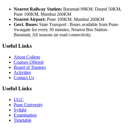
Nearest Railway Station:
Baramati 09KM. Daund 50KM,
Pune 100KM, Mumbai 260KM
Nearest Airport:
Pune 100KM, Mumbai 260KM
Govt. Buses:
State Transport : Buses available from Pune-
Swargate for every 30 minutes, Nearest Bus Station-
Baramati, All seasons tar road connectivity.
Useful Links
About College
Courses Offered
Board of Trustees
Activities
Contact Us
Useful Links
UGC
Pune University
Syllabi
Examination
Timetable