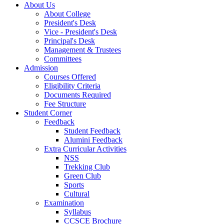
About Us
About College
President's Desk
Vice - President's Desk
Principal's Desk
Management & Trustees
Committees
Admission
Courses Offered
Eligibility Criteria
Documents Required
Fee Structure
Student Corner
Feedback
Student Feedback
Alumini Feedback
Extra Curricular Activities
NSS
Trekking Club
Green Club
Sports
Cultural
Examination
Syllabus
CCSCE Brochure