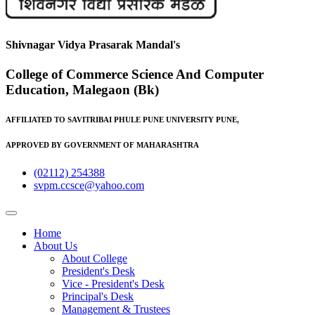
Shivnagar Vidya Prasarak Mandal's
College of Commerce Science And Computer
Education, Malegaon (Bk)
AFFILIATED TO SAVITRIBAI PHULE PUNE UNIVERSITY PUNE,
APPROVED BY GOVERNMENT OF MAHARASHTRA
(02112) 254388
svpm.ccsce@yahoo.com
Home
About Us
About College
President's Desk
Vice - President's Desk
Principal's Desk
Management & Trustees