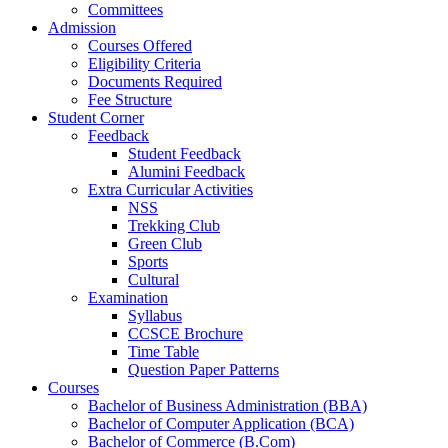
Committees
Admission
Courses Offered
Eligibility Criteria
Documents Required
Fee Structure
Student Corner
Feedback
Student Feedback
Alumini Feedback
Extra Curricular Activities
NSS
Trekking Club
Green Club
Sports
Cultural
Examination
Syllabus
CCSCE Brochure
Time Table
Question Paper Patterns
Courses
Bachelor of Business Administration (BBA)
Bachelor of Computer Application (BCA)
Bachelor of Commerce (B.Com)