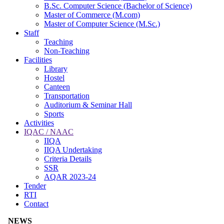
B.Sc. Computer Science (Bachelor of Science)
Master of Commerce (M.com)
Master of Computer Science (M.Sc.)
Staff
Teaching
Non-Teaching
Facilities
Library
Hostel
Canteen
Transportation
Auditorium & Seminar Hall
Sports
Activities
IQAC / NAAC
IIQA
IIQA Undertaking
Criteria Details
SSR
AQAR 2023-24
Tender
RTI
Contact
NEWS